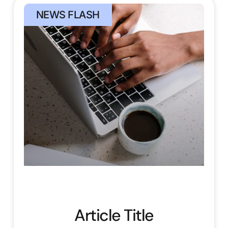
NEWS FLASH
Article Title