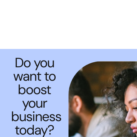
Do you
want to
boost
your
business
today?