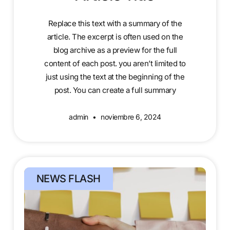
Replace this text with a summary of the
article. The excerpt is often used on the
blog archive as a preview for the full
content of each post. you aren’t limited to
just using the text at the beginning of the
post. You can create a full summary
admin
noviembre 6, 2024
NEWS FLASH