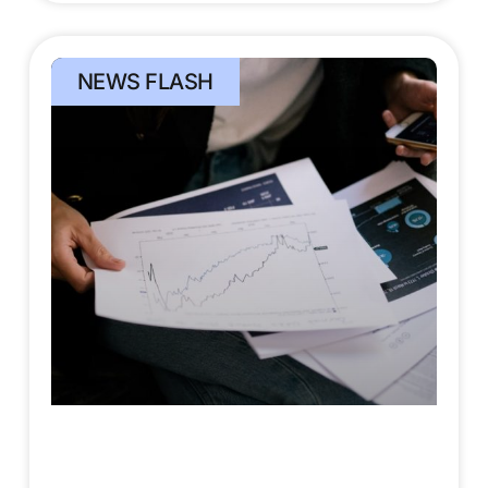
NEWS FLASH