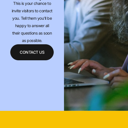
This is your chance to
invite visitors to contact
you. Tell them you’ll be
happy to answer all
their questions as soon
as possible.
CONTACT US