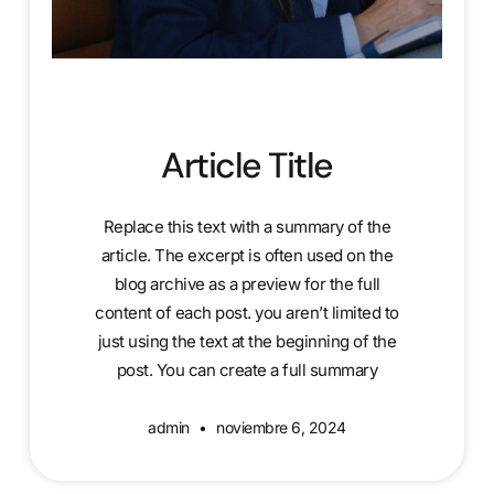
Article Title
Replace this text with a summary of the
article. The excerpt is often used on the
blog archive as a preview for the full
content of each post. you aren’t limited to
just using the text at the beginning of the
post. You can create a full summary
admin
noviembre 6, 2024