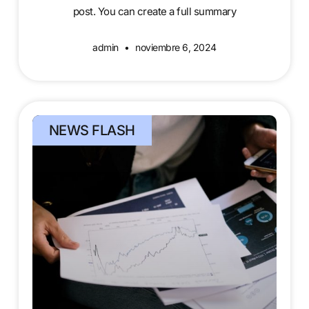
post. You can create a full summary
admin
noviembre 6, 2024
NEWS FLASH