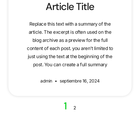
Article Title
Replace this text with a summary of the
article. The excerpt is often used on the
blog archive as a preview for the full
content of each post. you aren’t limited to
just using the text at the beginning of the
post. You can create a full summary
admin
septiembre 16, 2024
1
2