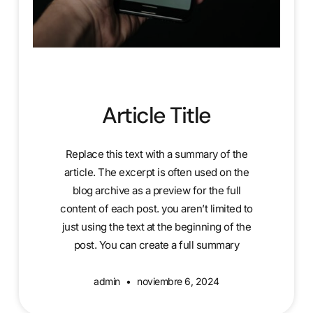
Article Title
Replace this text with a summary of the
article. The excerpt is often used on the
blog archive as a preview for the full
content of each post. you aren’t limited to
just using the text at the beginning of the
post. You can create a full summary
admin
noviembre 6, 2024