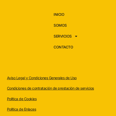
INICIO
SOMOS
SERVICIOS
CONTACTO
Aviso Legal y Condiciones Generales de Uso
Condiciones de contratación de prestación de servicios
Política de Cookies
Política de Enlaces