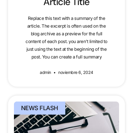
Article Title
Replace this text with a summary of the
article. The excerpt is often used on the
blog archive as a preview for the full
content of each post. you aren’t limited to
just using the text at the beginning of the
post. You can create a full summary
admin
noviembre 6, 2024
NEWS FLASH