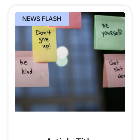
NEWS FLASH