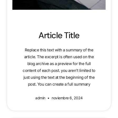
Article Title
Replace this text with a summary of the
article. The excerpt is often used on the
blog archive as a preview for the full
content of each post. you aren’t limited to
just using the text at the beginning of the
post. You can create a full summary
admin
noviembre 6, 2024