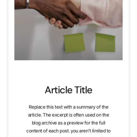
Article Title
Replace this text with a summary of the
article. The excerpt is often used on the
blog archive as a preview for the full
content of each post. you aren’t limited to