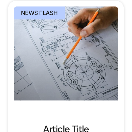
NEWS FLASH
Article Title