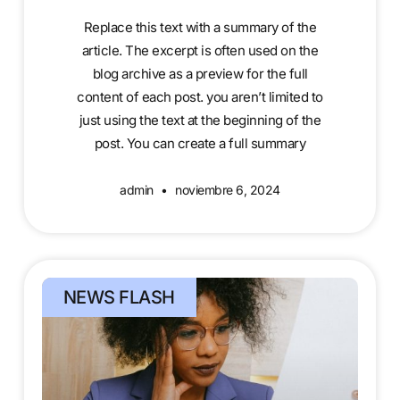
Replace this text with a summary of the
article. The excerpt is often used on the
blog archive as a preview for the full
content of each post. you aren’t limited to
just using the text at the beginning of the
post. You can create a full summary
admin
noviembre 6, 2024
NEWS FLASH