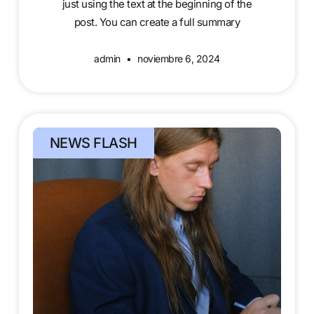
just using the text at the beginning of the
post. You can create a full summary
admin
noviembre 6, 2024
NEWS FLASH