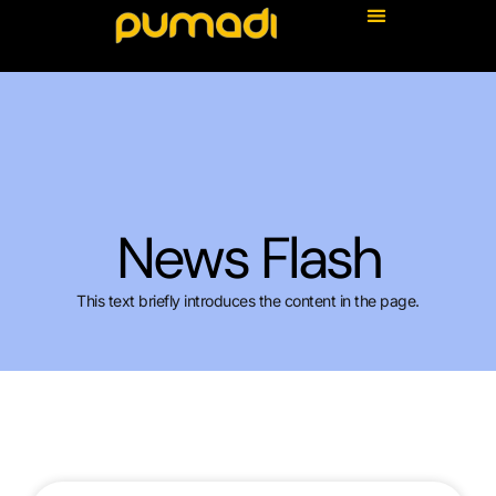
News Flash
This text briefly introduces the content in the page.