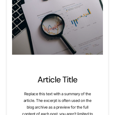
Article Title
Replace this text with a summary of the
article. The excerpt is often used on the
blog archive as a preview for the full
content of each post. you aren’t limited to