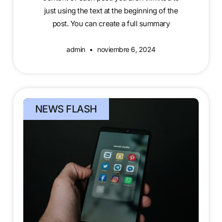
just using the text at the beginning of the
post. You can create a full summary
admin
noviembre 6, 2024
NEWS FLASH