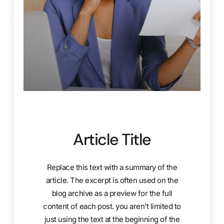
Article Title
Replace this text with a summary of the
article. The excerpt is often used on the
blog archive as a preview for the full
content of each post. you aren’t limited to
just using the text at the beginning of the